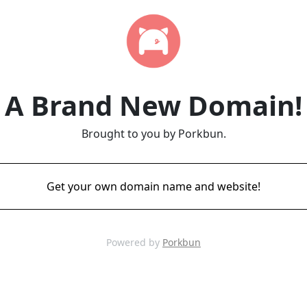
A Brand New Domain!
Brought to you by Porkbun.
Get your own domain name and website!
Powered by
Porkbun